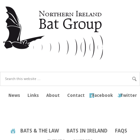
News
Links
About
Contact
Facebook
Twitter
BATS & THE LAW
BATS IN IRELAND
FAQS