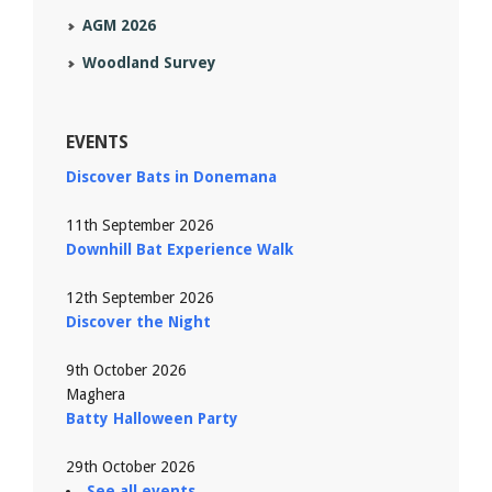
AGM 2026
Woodland Survey
EVENTS
Discover Bats in Donemana
11th September 2026
Downhill Bat Experience Walk
12th September 2026
Discover the Night
9th October 2026
Maghera
Batty Halloween Party
29th October 2026
See all events