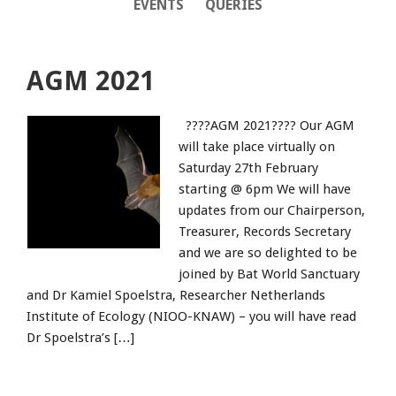
EVENTS
QUERIES
AGM 2021
????AGM 2021???? Our AGM
will take place virtually on
Saturday 27th February
starting @ 6pm We will have
updates from our Chairperson,
Treasurer, Records Secretary
and we are so delighted to be
joined by Bat World Sanctuary
and Dr Kamiel Spoelstra, Researcher Netherlands
Institute of Ecology (NIOO-KNAW) – you will have read
Dr Spoelstra’s […]