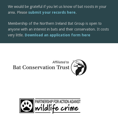
We would be grateful if you let us know of bat roosts in your
area. Please
submit your records here
.
Membership of the Northern Ireland Bat Group is open to
anyone with an interest in bats and their conservation. It costs
very little.
Download an application form here