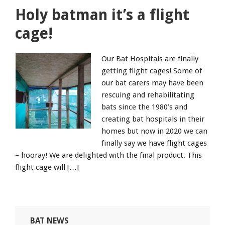
Holy batman it’s a flight
cage!
Our Bat Hospitals are finally
getting flight cages! Some of
our bat carers may have been
rescuing and rehabilitating
bats since the 1980’s and
creating bat hospitals in their
homes but now in 2020 we can
finally say we have flight cages
– hooray! We are delighted with the final product. This
flight cage will […]
BAT NEWS