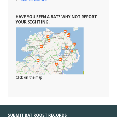
HAVE YOU SEEN A BAT? WHY NOT REPORT
YOUR SIGHTING.
Click on the map
SUBMIT BAT ROOST RECORDS