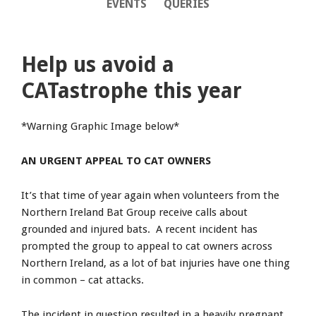
EVENTS
QUERIES
Help us avoid a
CATastrophe this year
*Warning Graphic Image below*
AN URGENT APPEAL TO CAT OWNERS
It’s that time of year again when volunteers from the
Northern Ireland Bat Group receive calls about
grounded and injured bats. A recent incident has
prompted the group to appeal to cat owners across
Northern Ireland, as a lot of bat injuries have one thing
in common – cat attacks.
The incident in question resulted in a heavily pregnant