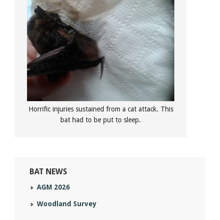
Horrific injuries sustained from a cat attack. This
bat had to be put to sleep.
BAT NEWS
AGM 2026
Woodland Survey