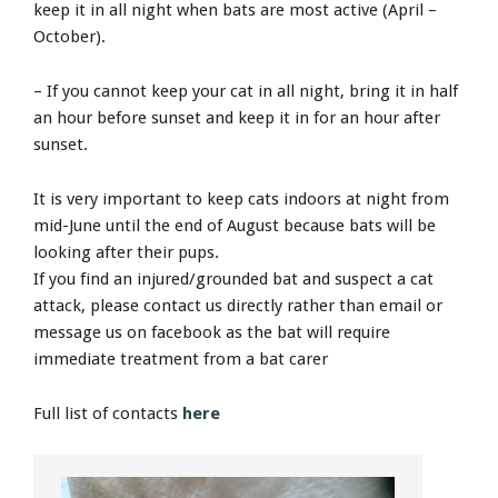
keep it in all night when bats are most active (April –
October).
– If you cannot keep your cat in all night, bring it in half
an hour before sunset and keep it in for an hour after
sunset.
It is very important to keep cats indoors at night from
mid-June until the end of August because bats will be
looking after their pups.
If you find an injured/grounded bat and suspect a cat
attack, please contact us directly rather than email or
message us on facebook as the bat will require
immediate treatment from a bat carer
Full list of contacts
here