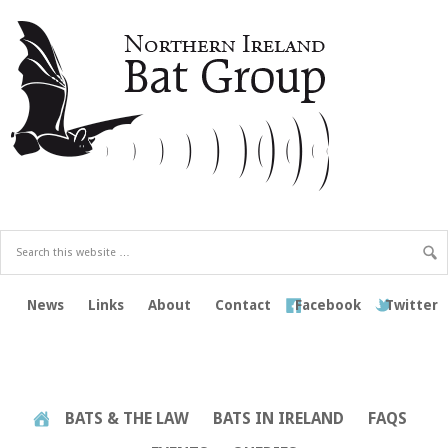
News
Links
About
Contact
Facebook
Twitter
BATS & THE LAW
BATS IN IRELAND
FAQS