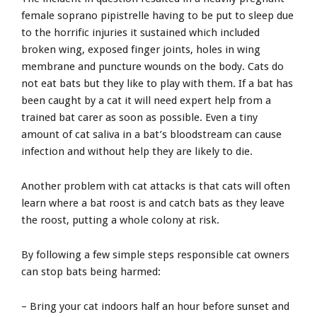
female soprano pipistrelle having to be put to sleep due
to the horrific injuries it sustained which included
broken wing, exposed finger joints, holes in wing
membrane and puncture wounds on the body. Cats do
not eat bats but they like to play with them. If a bat has
been caught by a cat it will need expert help from a
trained bat carer as soon as possible. Even a tiny
amount of cat saliva in a bat’s bloodstream can cause
infection and without help they are likely to die.
Another problem with cat attacks is that cats will often
learn where a bat roost is and catch bats as they leave
the roost, putting a whole colony at risk.
By following a few simple steps responsible cat owners
can stop bats being harmed:
– Bring your cat indoors half an hour before sunset and