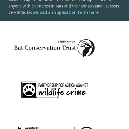
anyone with an interest in bats and their conservation. It costs
very little.
Download an application form here