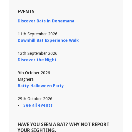
EVENTS
Discover Bats in Donemana
11th September 2026
Downhill Bat Experience Walk
12th September 2026
Discover the Night
9th October 2026
Maghera
Batty Halloween Party
29th October 2026
See all events
HAVE YOU SEEN A BAT? WHY NOT REPORT
YOUR SIGHTING.