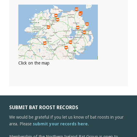
Click on the map
SUBMIT BAT ROOST RECORDS
We would be grateful if you let us know of bat roosts in your
area. Please
submit your records here
.
Membership of the Northern Ireland Bat Group is open to