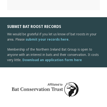
SUBMIT BAT ROOST RECORDS
We would be grateful if you let us know of bat roosts in your
area. Please
submit your records here
.
Membership of the Northern Ireland Bat Group is open to
anyone with an interest in bats and their conservation. It costs
very little.
Download an application form here