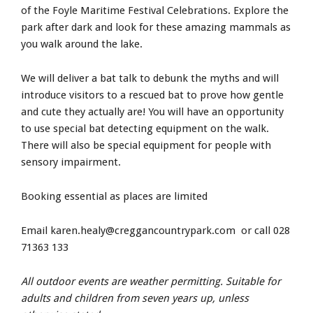
of the Foyle Maritime Festival Celebrations. Explore the
park after dark and look for these amazing mammals as
you walk around the lake.
We will deliver a bat talk to debunk the myths and will
introduce visitors to a rescued bat to prove how gentle
and cute they actually are! You will have an opportunity
to use special bat detecting equipment on the walk.
There will also be special equipment for people with
sensory impairment.
Booking essential as places are limited
Email
karen.healy@creggancountrypark.com
or call 028
71363 133
All outdoor events are weather permitting. Suitable for
adults and children from seven years up, unless