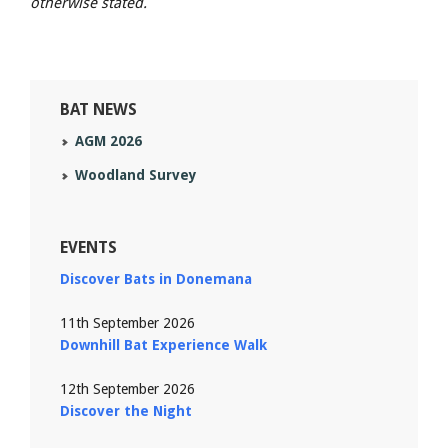
otherwise stated.
BAT NEWS
AGM 2026
Woodland Survey
EVENTS
Discover Bats in Donemana
11th September 2026
Downhill Bat Experience Walk
12th September 2026
Discover the Night