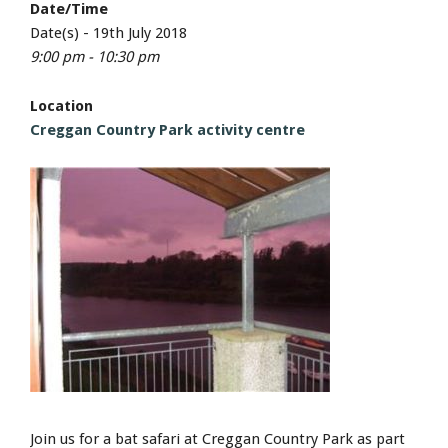
Date/Time
Date(s) - 19th July 2018
9:00 pm - 10:30 pm
Location
Creggan Country Park activity centre
Join us for a bat safari at Creggan Country Park as part