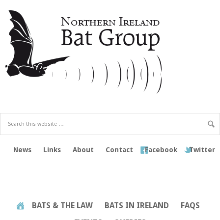
News
Links
About
Contact
Facebook
Twitter
BATS & THE LAW
BATS IN IRELAND
FAQS