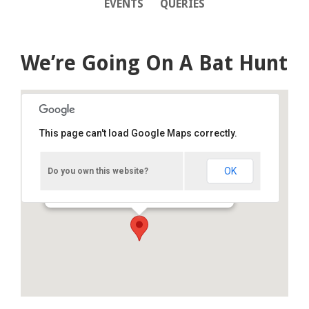
EVENTS
QUERIES
We’re Going On A Bat Hunt
This page can't load Google Maps correctly.
Creggan Country Park activity
centre
OK
Do you own this website?
Westway - Derry
Details