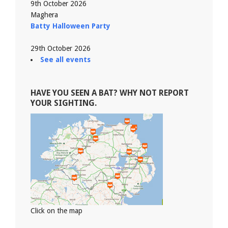
9th October 2026
Maghera
Batty Halloween Party
29th October 2026
See all events
HAVE YOU SEEN A BAT? WHY NOT REPORT
YOUR SIGHTING.
Click on the map