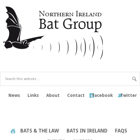
News
Links
About
Contact
Facebook
Twitter
BATS & THE LAW
BATS IN IRELAND
FAQS