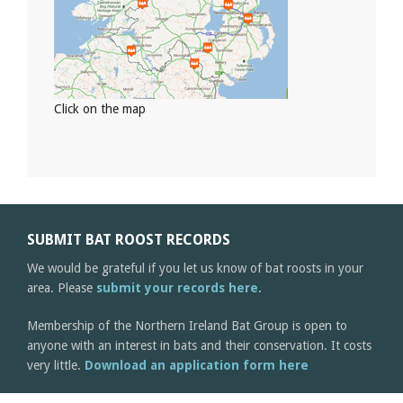
Click on the map
SUBMIT BAT ROOST RECORDS
We would be grateful if you let us know of bat roosts in your
area. Please
submit your records here
.
Membership of the Northern Ireland Bat Group is open to
anyone with an interest in bats and their conservation. It costs
very little.
Download an application form here