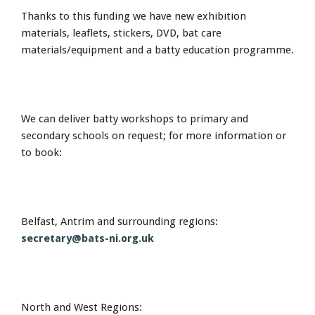
Thanks to this funding we have new exhibition
materials, leaflets, stickers, DVD, bat care
materials/equipment and a batty education programme.
We can deliver batty workshops to primary and
secondary schools on request; for more information or
to book:
Belfast, Antrim and surrounding regions:
secretary@bats-ni.org.uk
North and West Regions: