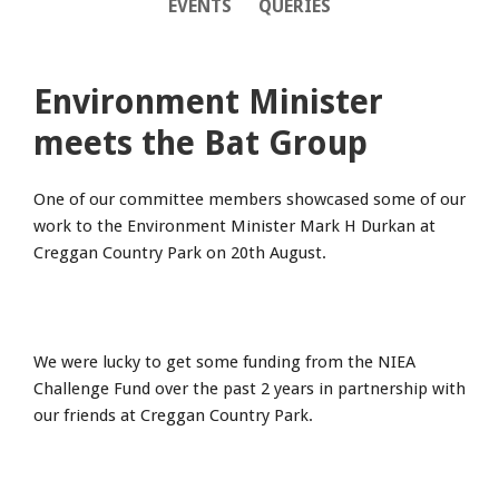
EVENTS
QUERIES
Environment Minister
meets the Bat Group
One of our committee members showcased some of our
work to the Environment Minister Mark H Durkan at
Creggan Country Park on 20th August.
We were lucky to get some funding from the NIEA
Challenge Fund over the past 2 years in partnership with
our friends at Creggan Country Park.