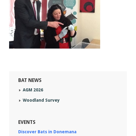
BAT NEWS
AGM 2026
Woodland Survey
EVENTS
Discover Bats in Donemana