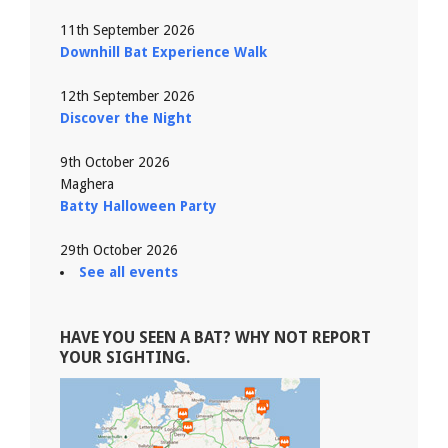
11th September 2026
Downhill Bat Experience Walk
12th September 2026
Discover the Night
9th October 2026
Maghera
Batty Halloween Party
29th October 2026
See all events
HAVE YOU SEEN A BAT? WHY NOT REPORT
YOUR SIGHTING.