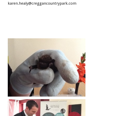
karen.healy@creggancountrypark.com