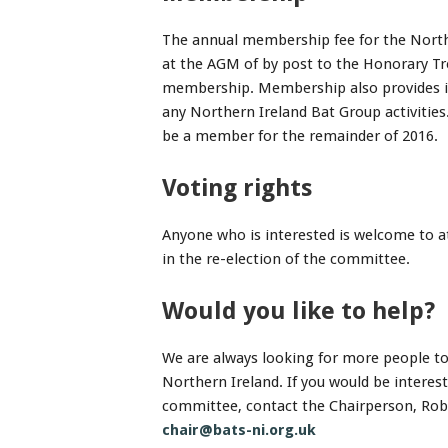
The annual membership fee for the North
at the AGM of by post to the Honorary T
membership. Membership also provides in
any Northern Ireland Bat Group activities
be a member for the remainder of 2016.
Voting rights
Anyone who is interested is welcome to 
in the re-election of the committee.
Would you like to help?
We are always looking for more people to 
Northern Ireland. If you would be interes
committee, contact the Chairperson, Robin
chair@bats-ni.org.uk