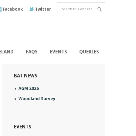
Facebook
Twitter
RELAND
FAQS
EVENTS
QUERIES
BAT NEWS
AGM 2026
Woodland Survey
EVENTS