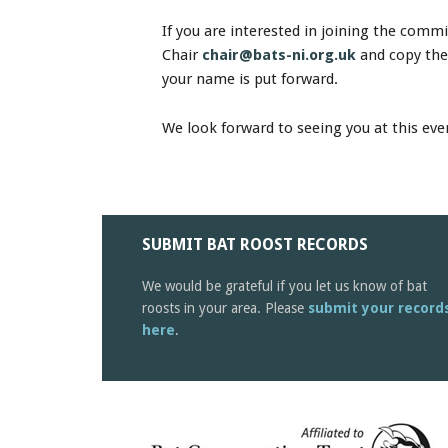
If you are interested in joining the comm
Chair
chair@bats-ni.org.uk
and copy the
your name is put forward.
We look forward to seeing you at this eve
SUBMIT BAT ROOST RECORDS
We would be grateful if you let us know of bat
roosts in your area. Please
submit your record
here
.