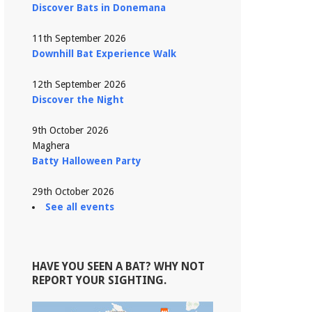
Discover Bats in Donemana
11th September 2026
Downhill Bat Experience Walk
12th September 2026
Discover the Night
9th October 2026
Maghera
Batty Halloween Party
29th October 2026
See all events
HAVE YOU SEEN A BAT? WHY NOT
REPORT YOUR SIGHTING.