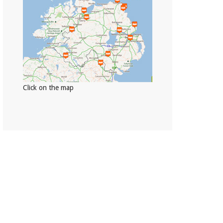
Click on the map