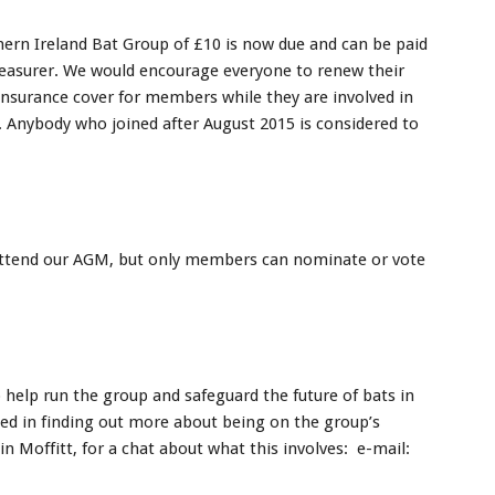
ern Ireland Bat Group of £10 is now due and can be paid
reasurer. We would encourage everyone to renew their
surance cover for members while they are involved in
. Anybody who joined after August 2015 is considered to
attend our AGM, but only members can nominate or vote
help run the group and safeguard the future of bats in
ted in finding out more about being on the group’s
 Moffitt, for a chat about what this involves: e-mail: