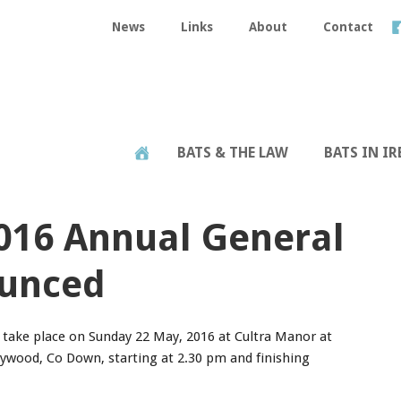
News
Links
About
Contact
BATS & THE LAW
BATS IN I
2016 Annual General
unced
take place on Sunday 22 May, 2016 at Cultra Manor at
ywood, Co Down, starting at 2.30 pm and finishing