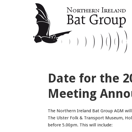
Date for the 
Meeting Anno
The Northern Ireland Bat Group AGM will 
The Ulster Folk & Transport Museum, Hol
before 5.00pm. This will include: