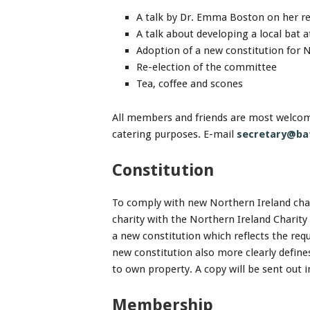
A talk by Dr. Emma Boston on her re
A talk about developing a local bat a
Adoption of a new constitution for 
Re-election of the committee
Tea, coffee and scones
All members and friends are most welcome
catering purposes. E-mail
secretary@bat
Constitution
To comply with new Northern Ireland char
charity with the Northern Ireland Charit
a new constitution which reflects the req
new constitution also more clearly define
to own property. A copy will be sent out 
Membership