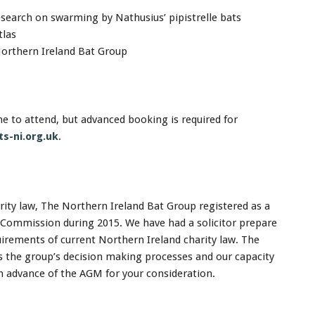
search on swarming by Nathusius’ pipistrelle bats
tlas
Northern Ireland Bat Group
 to attend, but advanced booking is required for
s-ni.org.uk
.
ity law, The Northern Ireland Bat Group registered as a
y Commission during 2015. We have had a solicitor prepare
uirements of current Northern Ireland charity law. The
s the group’s decision making processes and our capacity
in advance of the AGM for your consideration.