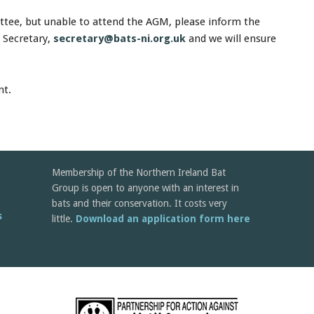
ittee, but unable to attend the AGM, please inform the
 Secretary,
secretary@bats-ni.org.uk
and we will ensure
nt.
Membership of the Northern Ireland Bat
Group is open to anyone with an interest in
bats and their conservation. It costs very
s
little.
Download an application form here