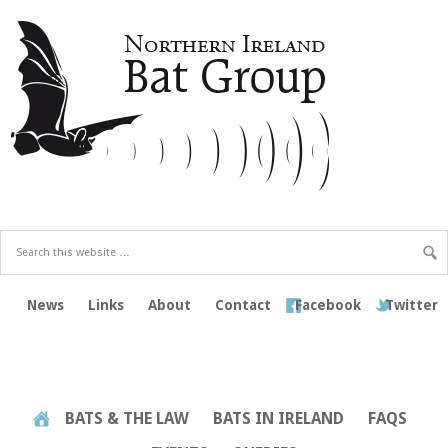
News
Links
About
Contact
Facebook
Twitter
BATS & THE LAW
BATS IN IRELAND
FAQS