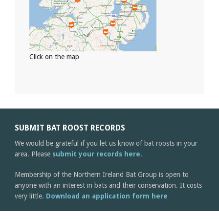
Click on the map
SUBMIT BAT ROOST RECORDS
We would be grateful if you let us know of bat roosts in your
area. Please
submit your records here
.
Membership of the Northern Ireland Bat Group is open to
anyone with an interest in bats and their conservation. It costs
very little.
Download an application form here