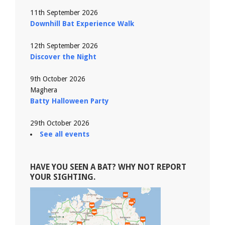
11th September 2026
Downhill Bat Experience Walk
12th September 2026
Discover the Night
9th October 2026
Maghera
Batty Halloween Party
29th October 2026
See all events
HAVE YOU SEEN A BAT? WHY NOT REPORT
YOUR SIGHTING.