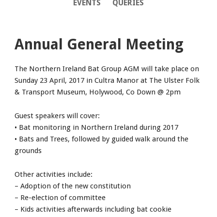
EVENTS
QUERIES
Annual General Meeting
The Northern Ireland Bat Group AGM will take place on
Sunday 23 April, 2017 in Cultra Manor at The Ulster Folk
& Transport Museum, Holywood, Co Down @ 2pm
Guest speakers will cover:
• Bat monitoring in Northern Ireland during 2017
• Bats and Trees, followed by guided walk around the
grounds
Other activities include:
– Adoption of the new constitution
– Re-election of committee
– Kids activities afterwards including bat cookie