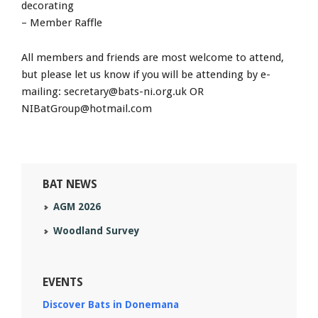
decorating
– Member Raffle
All members and friends are most welcome to attend,
but please let us know if you will be attending by e-
mailing:
secretary@bats-ni.org.uk
OR
NIBatGroup@hotmail.com
BAT NEWS
AGM 2026
Woodland Survey
EVENTS
Discover Bats in Donemana