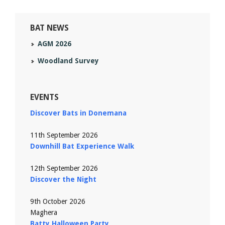
BAT NEWS
AGM 2026
Woodland Survey
EVENTS
Discover Bats in Donemana
11th September 2026
Downhill Bat Experience Walk
12th September 2026
Discover the Night
9th October 2026
Maghera
Batty Halloween Party