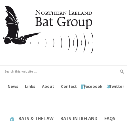
News
Links
About
Contact
Facebook
Twitter
BATS & THE LAW
BATS IN IRELAND
FAQS