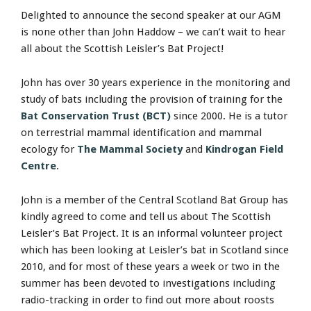
Delighted to announce the second speaker at our AGM
is none other than John Haddow – we can’t wait to hear
all about the Scottish Leisler’s Bat Project!
John has over 30 years experience in the monitoring and
study of bats including the provision of training for the
Bat Conservation Trust (BCT)
since 2000. He is a tutor
on terrestrial mammal identification and mammal
ecology for
The Mammal Society
and
Kindrogan Field
Centre
.
John is a member of the Central Scotland Bat Group has
kindly agreed to come and tell us about The Scottish
Leisler’s Bat Project. It is an informal volunteer project
which has been looking at Leisler’s bat in Scotland since
2010, and for most of these years a week or two in the
summer has been devoted to investigations including
radio-tracking in order to find out more about roosts