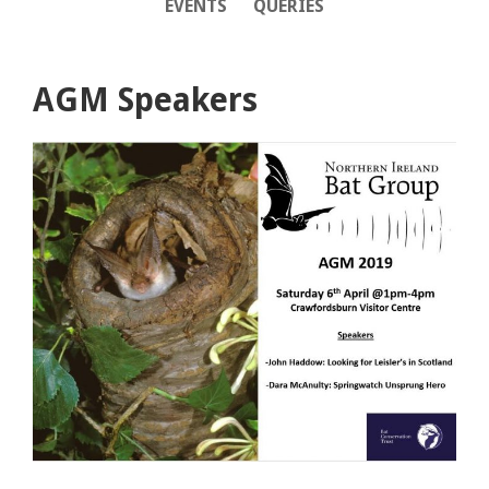
EVENTS
QUERIES
AGM Speakers