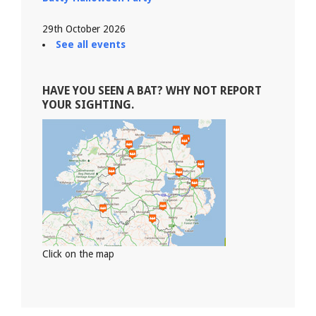
29th October 2026
See all events
HAVE YOU SEEN A BAT? WHY NOT REPORT
YOUR SIGHTING.
Click on the map