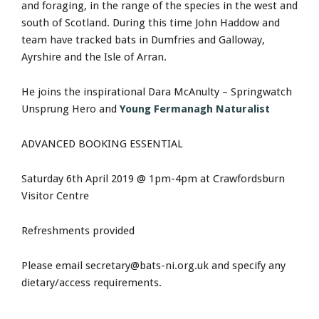
and foraging, in the range of the species in the west and
south of Scotland. During this time John Haddow and
team have tracked bats in Dumfries and Galloway,
Ayrshire and the Isle of Arran.
He joins the inspirational Dara McAnulty – Springwatch
Unsprung Hero and
Young Fermanagh Naturalist
ADVANCED BOOKING ESSENTIAL
Saturday 6th April 2019 @ 1pm-4pm at Crawfordsburn
Visitor Centre
Refreshments provided
Please email
secretary@bats-ni.org.uk
and specify any
dietary/access requirements.