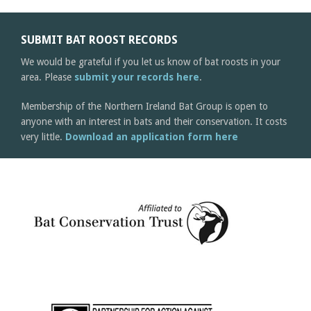
SUBMIT BAT ROOST RECORDS
We would be grateful if you let us know of bat roosts in your
area. Please
submit your records here
.
Membership of the Northern Ireland Bat Group is open to
anyone with an interest in bats and their conservation. It costs
very little.
Download an application form here