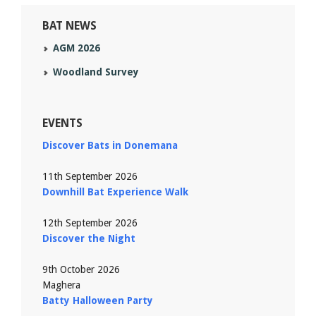
BAT NEWS
AGM 2026
Woodland Survey
EVENTS
Discover Bats in Donemana
11th September 2026
Downhill Bat Experience Walk
12th September 2026
Discover the Night
9th October 2026
Maghera
Batty Halloween Party