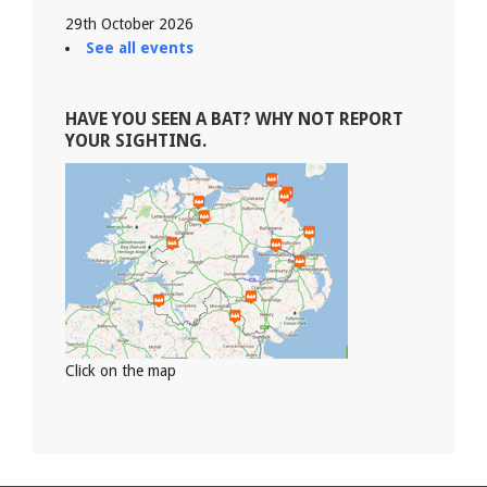
29th October 2026
See all events
HAVE YOU SEEN A BAT? WHY NOT REPORT
YOUR SIGHTING.
Click on the map