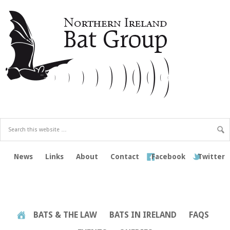
News
Links
About
Contact
Facebook
Twitter
BATS & THE LAW
BATS IN IRELAND
FAQS