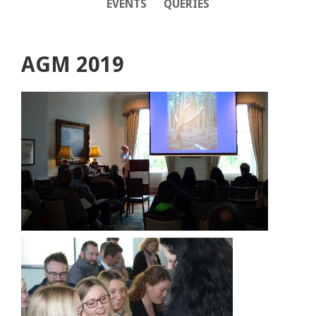
EVENTS
QUERIES
AGM 2019