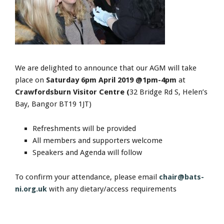
We are delighted to announce that our AGM will take
place on
Saturday 6pm April 2019 @1pm-4pm
at
Crawfordsburn Visitor Centre (
32 Bridge Rd S, Helen’s
Bay, Bangor BT19 1JT)
Refreshments will be provided
All members and supporters welcome
Speakers and Agenda will follow
To confirm your attendance, please email
chair@bats-
ni.org.uk
with any dietary/access requirements