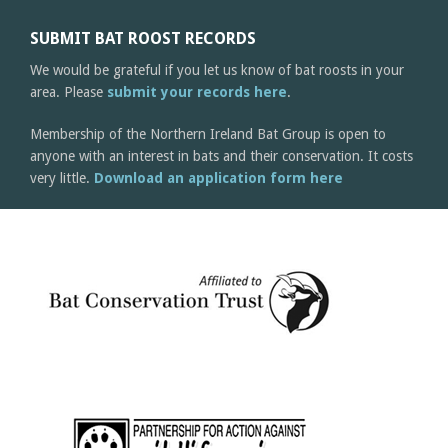
SUBMIT BAT ROOST RECORDS
We would be grateful if you let us know of bat roosts in your
area. Please
submit your records here
.
Membership of the Northern Ireland Bat Group is open to
anyone with an interest in bats and their conservation. It costs
very little.
Download an application form here